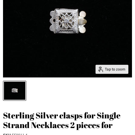
Tap to zoom
Sterling Silver clasps for Single
Strand Necklaces 2 pieces for