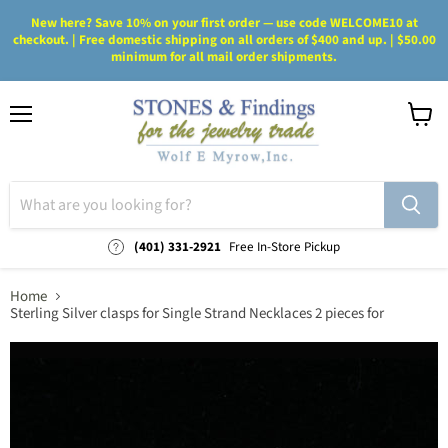
New here? Save 10% on your first order — use code WELCOME10 at
checkout. | Free domestic shipping on all orders of $400 and up. | $50.00
minimum for all mail order shipments.
Menu
View
cart
(401) 331-2921
Free In-Store Pickup
Home
Sterling Silver clasps for Single Strand Necklaces 2 pieces for