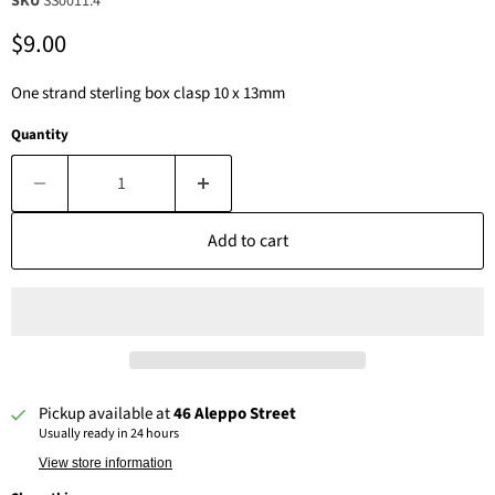
SKU
SS0011.4
Current price
$9.00
One strand sterling box clasp 10 x 13mm
Quantity
Add to cart
Pickup available at
46 Aleppo Street
Usually ready in 24 hours
View store information