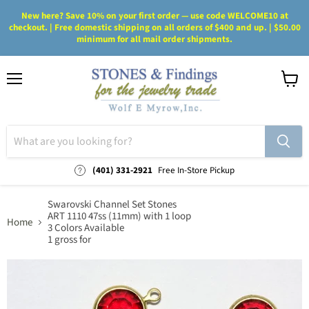
New here? Save 10% on your first order — use code WELCOME10 at
checkout. | Free domestic shipping on all orders of $400 and up. | $50.00
minimum for all mail order shipments.
Menu
View
cart
(401) 331-2921
Free In-Store Pickup
Swarovski Channel Set Stones
ART 1110 47ss (11mm) with 1 loop
Home
3 Colors Available
1 gross for