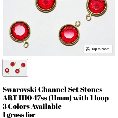
Tap to zoom
Swarovski Channel Set Stones
ART 1110 47ss (11mm) with 1 loop
3 Colors Available
1 gross for