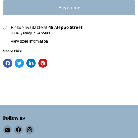
Buy it now
Pickup available at
46 Aleppo Street
Usually ready in 24 hours
View store information
Share this:
Follow us
Email
Find
Find
Wolf
us
us