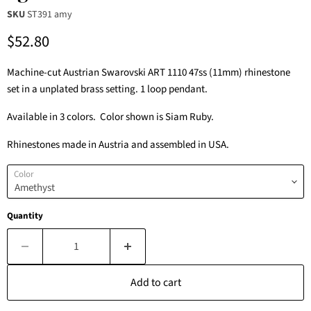
SKU
ST391 amy
Current price
$52.80
Machine-cut Austrian Swarovski ART 1110 47ss (11mm) rhinestone
set in a unplated brass setting. 1 loop pendant.
Available in 3 colors. Color shown is Siam Ruby.
Rhinestones made in Austria and assembled in USA.
Color
Quantity
Add to cart