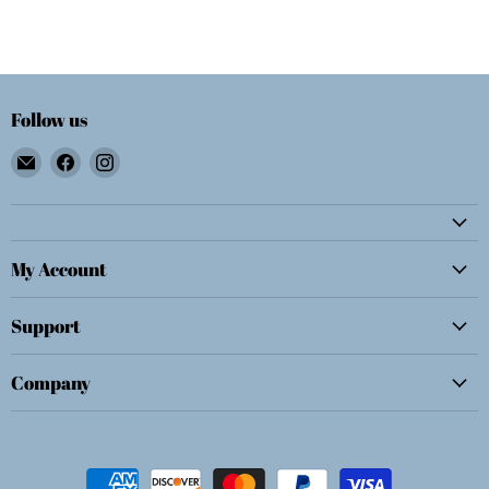
Follow us
Email
Find
Find
Wolf
us
us
E.
on
on
Myrow,
Facebook
Instagram
Inc.
My Account
Support
Company