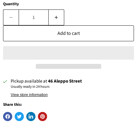
Quantity
Add to cart
Pickup available at
46 Aleppo Street
Usually ready in 24 hours
View store information
Share this: