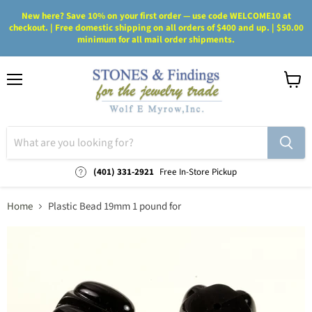
New here? Save 10% on your first order — use code WELCOME10 at
checkout. | Free domestic shipping on all orders of $400 and up. | $50.00
minimum for all mail order shipments.
Menu
View
cart
(401) 331-2921
Free In-Store Pickup
Home
Plastic Bead 19mm 1 pound for