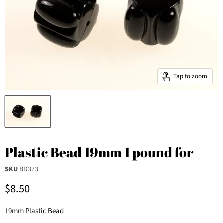
Tap to zoom
Plastic Bead 19mm 1 pound for
SKU
BD373
Current price
$8.50
19mm Plastic Bead