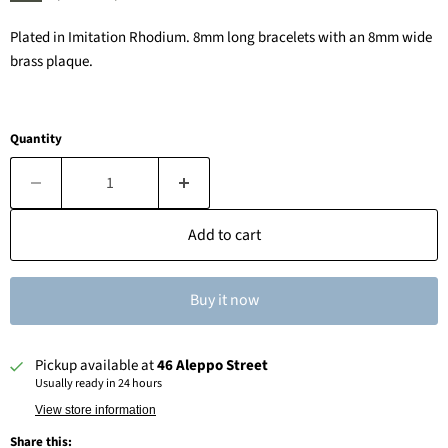
Plated in Imitation Rhodium. 8mm long bracelets with an 8mm wide
brass plaque.
Quantity
Add to cart
Buy it now
Pickup available at
46 Aleppo Street
Usually ready in 24 hours
View store information
Share this: