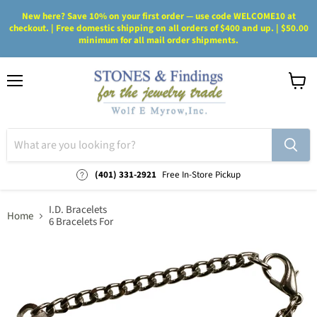
New here? Save 10% on your first order — use code WELCOME10 at
checkout. | Free domestic shipping on all orders of $400 and up. | $50.00
minimum for all mail order shipments.
Menu
View
cart
(401) 331-2921
Free In-Store Pickup
I.D. Bracelets
Home
6 Bracelets For