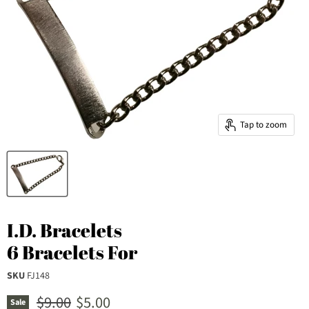
Tap to zoom
I.D. Bracelets
6 Bracelets For
SKU
FJ148
Original price
Current price
$9.00
$5.00
Sale