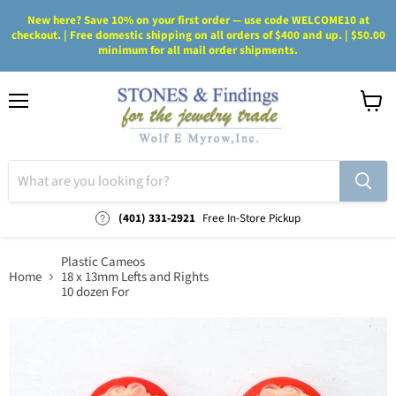
New here? Save 10% on your first order — use code WELCOME10 at
checkout. | Free domestic shipping on all orders of $400 and up. | $50.00
minimum for all mail order shipments.
Menu
View
cart
(401) 331-2921
Free In-Store Pickup
Plastic Cameos
Home
18 x 13mm Lefts and Rights
10 dozen For