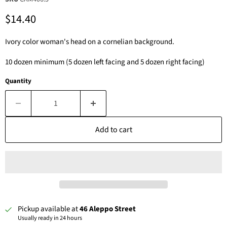
Current price
$14.40
Ivory color woman's head on a cornelian background.
10 dozen minimum (5 dozen left facing and 5 dozen right facing)
Quantity
Add to cart
Pickup available at
46 Aleppo Street
Usually ready in 24 hours