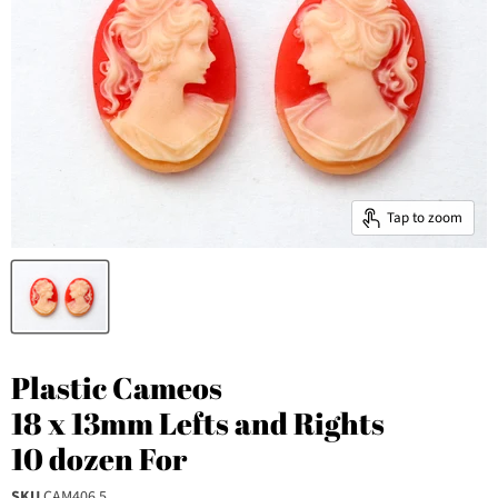
Tap to zoom
Plastic Cameos
18 x 13mm Lefts and Rights
10 dozen For
SKU
CAM406.5