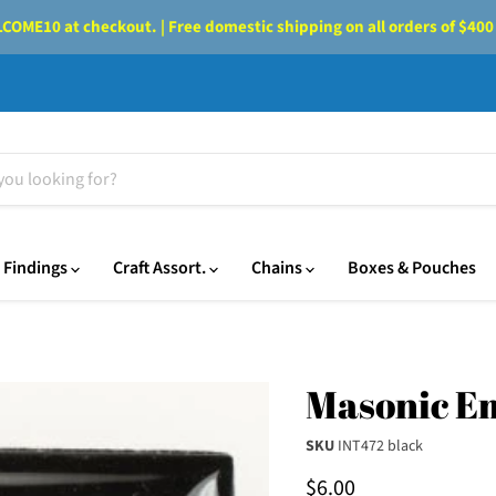
OME10 at checkout. | Free domestic shipping on all orders of $400
Findings
Craft Assort.
Chains
Boxes & Pouches
Masonic Em
SKU
INT472 black
Current price
$6.00