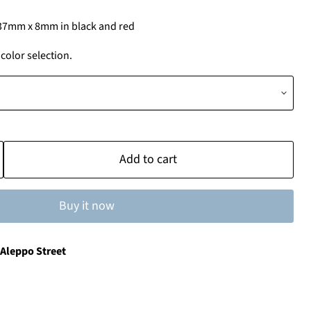
37mm x 8mm in black and red
olor selection.
Add to cart
Buy it now
 Aleppo Street