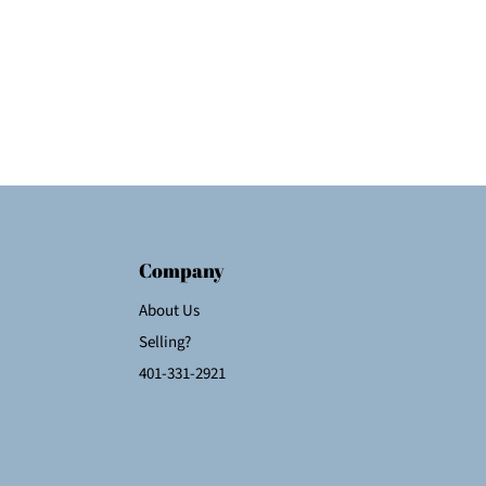
Company
About Us
Selling?
401-331-2921