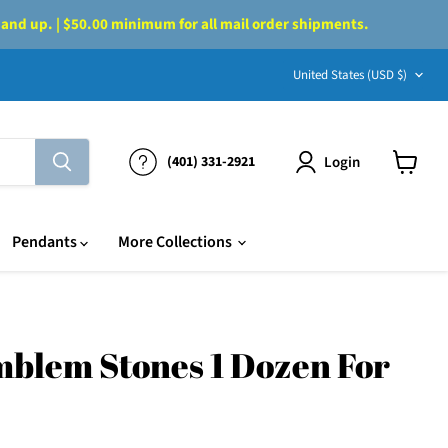
 and up. | $50.00 minimum for all mail order shipments.
Country
United States
(USD $)
Login
(401) 331-2921
View
cart
Pendants
More Collections
blem Stones 1 Dozen For