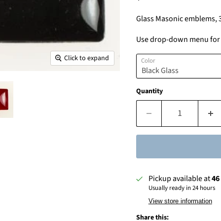
Glass Masonic emblems, 
Use drop-down menu for c
Click to expand
Color
Quantity
Pickup available at
46
Usually ready in 24 hours
View store information
Share this: