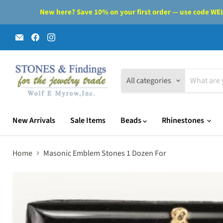
New here? Save 10% on your first order — use code WELC
Email
Find
Find
Wolf
us
us
E.
on
on
Myrow,
Facebook
Instagram
Inc.
All categories
New Arrivals
Sale Items
Beads
Rhinestones
Home
Masonic Emblem Stones 1 Dozen For