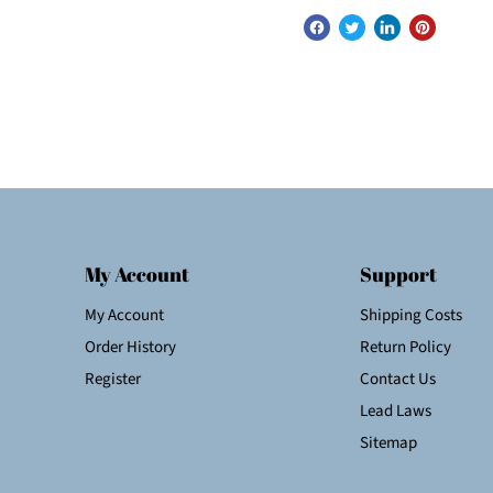
My Account
Support
My Account
Shipping Costs
Order History
Return Policy
Register
Contact Us
Lead Laws
Sitemap