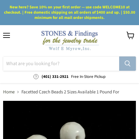
New here? Save 10% on your first order — use code WELCOME10 at
checkout. | Free domestic shipping on all orders of $400 and up. | $50.00
minimum for all mail order shipments.
Menu
View
cart
(401) 331-2921
Free In-Store Pickup
Home
Facetted Czech Beads 2 Sizes Available 1 Pound For