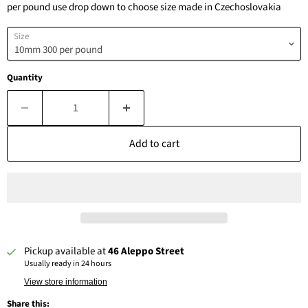
per pound use drop down to choose size made in Czechoslovakia
Size
Quantity
Add to cart
Pickup available at
46 Aleppo Street
Usually ready in 24 hours
View store information
Share this: