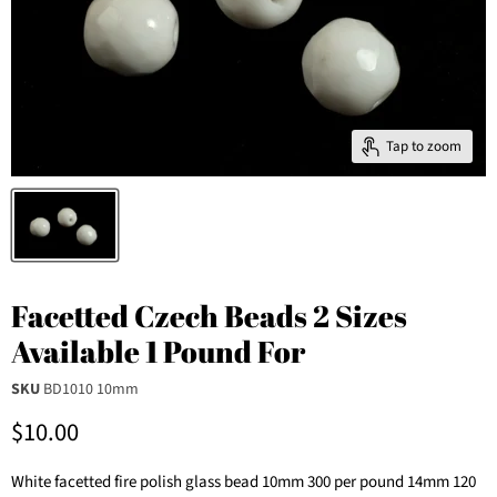
Tap to zoom
Facetted Czech Beads 2 Sizes
Available 1 Pound For
SKU
BD1010 10mm
Current price
$10.00
White facetted fire polish glass bead 10mm 300 per pound 14mm 120