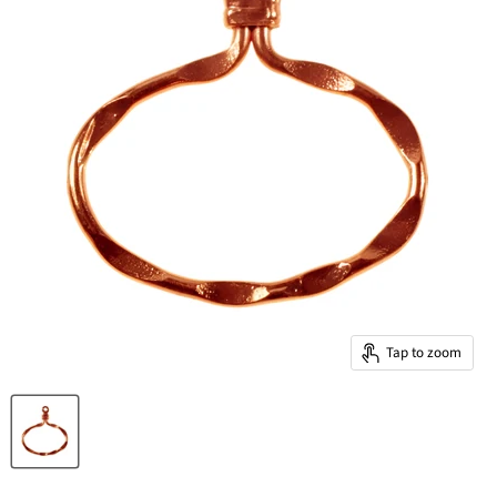
Tap to zoom