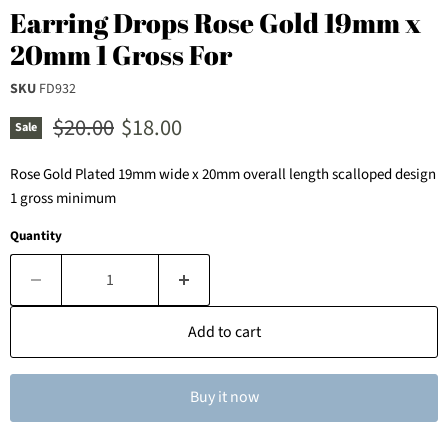
Earring Drops Rose Gold 19mm x
20mm 1 Gross For
SKU
FD932
Original price
Current price
$20.00
$18.00
Sale
Rose Gold Plated 19mm wide x 20mm overall length scalloped design
1 gross minimum
Quantity
Add to cart
Buy it now