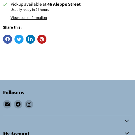
Pickup available at
46 Aleppo Street
Usually ready in 24 hours
View store information
Share this:
Follow us
Email
Find
Find
Wolf
us
us
E.
on
on
Myrow,
Facebook
Instagram
Inc.
My Account