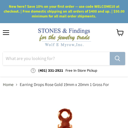
New here? Save 10% on your first order — use code WELCOME10 at
checkout. | Free domestic shipping on all orders of $400 and up. | $50.00
minimum for all mail order shipments.
Menu
View
cart
(401) 331-2921
Free In-Store Pickup
Home
Earring Drops Rose Gold 19mm x 20mm 1 Gross For