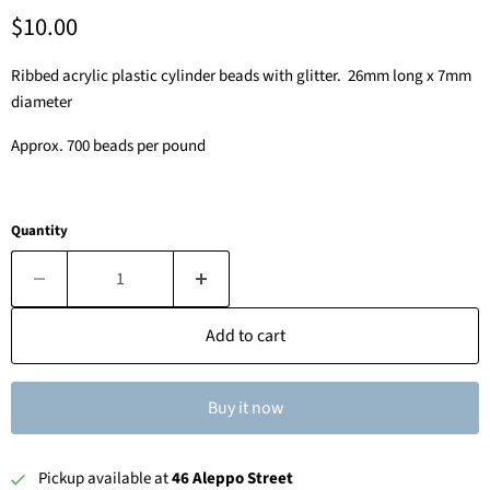
Current price
$10.00
Ribbed acrylic plastic cylinder beads with glitter. 26mm long x 7mm
diameter
Approx. 700 beads per pound
Quantity
Add to cart
Buy it now
Pickup available at
46 Aleppo Street