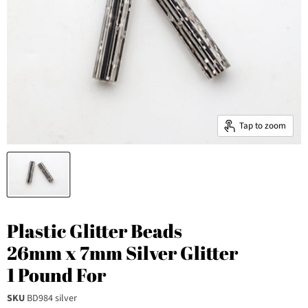
Tap to zoom
Plastic Glitter Beads
26mm x 7mm Silver Glitter
1 Pound For
SKU
BD984 silver