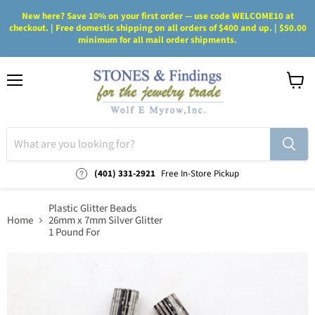
New here? Save 10% on your first order — use code WELCOME10 at
checkout. | Free domestic shipping on all orders of $400 and up. | $50.00
minimum for all mail order shipments.
Menu
View
cart
(401) 331-2921
Free In-Store Pickup
Plastic Glitter Beads
Home
26mm x 7mm Silver Glitter
1 Pound For