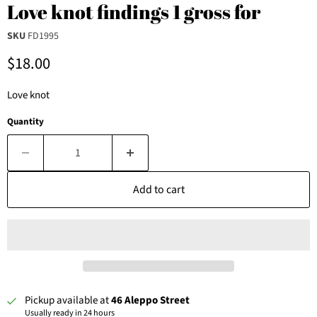
Love knot findings 1 gross for
SKU
FD1995
Current price
$18.00
Love knot
Quantity
Add to cart
Pickup available at
46 Aleppo Street
Usually ready in 24 hours