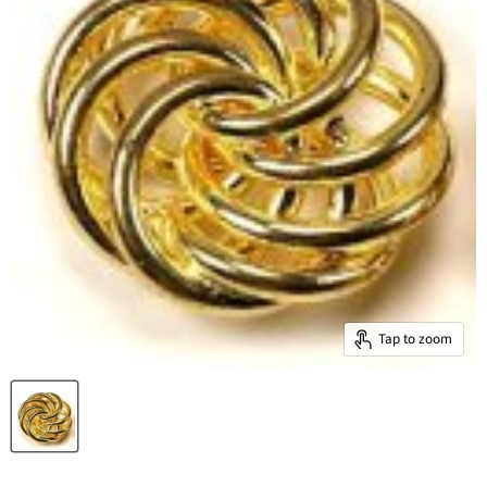
Tap to zoom