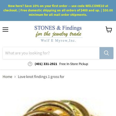
New here? Save 10% on your first order — use code WELCOME10 at
checkout. | Free domestic shipping on all orders of $400 and up. | $50.00
minimum for all mail order shipments.
Menu
View
cart
(401) 331-2921
Free In-Store Pickup
Home
Love knot findings 1 gross for