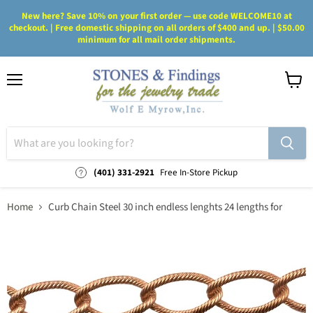
New here? Save 10% on your first order — use code WELCOME10 at
checkout. | Free domestic shipping on all orders of $400 and up. | $50.00
minimum for all mail order shipments.
Menu
View
cart
(401) 331-2921
Free In-Store Pickup
Home
Curb Chain Steel 30 inch endless lenghts 24 lengths for