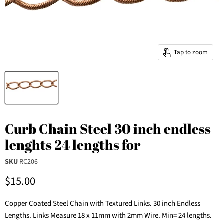
Tap to zoom
Curb Chain Steel 30 inch endless
lenghts 24 lengths for
SKU
RC206
Current price
$15.00
Copper Coated Steel Chain with Textured Links. 30 inch Endless
Lengths. Links Measure 18 x 11mm with 2mm Wire. Min= 24 lengths.