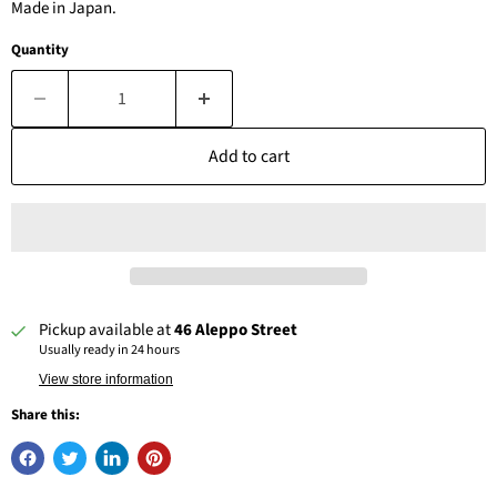
Made in Japan.
Quantity
Add to cart
Pickup available at
46 Aleppo Street
Usually ready in 24 hours
View store information
Share this: