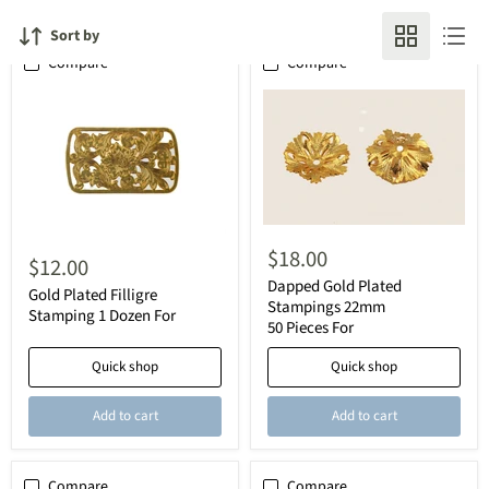
Sort by
Compare
Compare
$18.00
$12.00
Dapped Gold Plated
Gold Plated Filligre
Stampings 22mm
Stamping 1 Dozen For
50 Pieces For
Quick shop
Quick shop
Add to cart
Add to cart
Compare
Compare