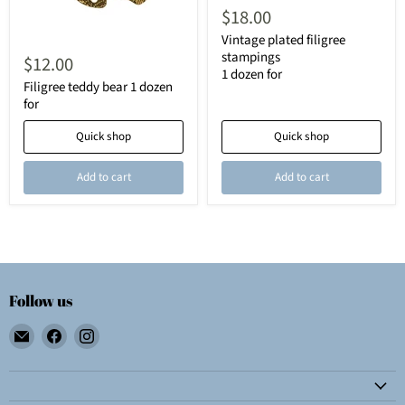
$18.00
Vintage plated filigree
stampings
$12.00
1 dozen for
Filigree teddy bear 1 dozen
for
Quick shop
Quick shop
Add to cart
Add to cart
Follow us
Email
Find
Find
Wolf
us
us
E.
on
on
Myrow,
Facebook
Instagram