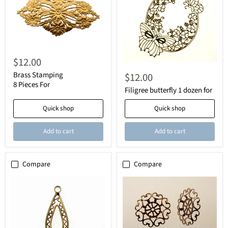
$12.00
Brass Stamping
$12.00
8 Pieces For
Filigree butterfly 1 dozen for
Quick shop
Quick shop
Add to cart
Add to cart
Compare
Compare