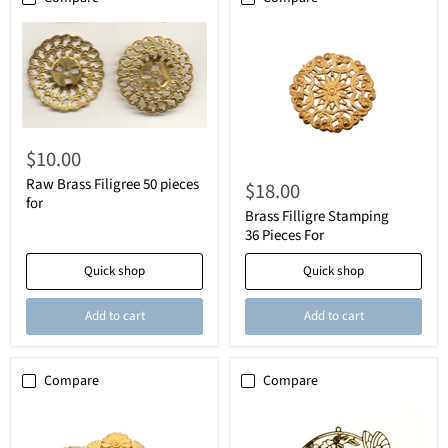
$10.00
Raw Brass Filigree 50 pieces
$18.00
for
Brass Filligre Stamping
36 Pieces For
Quick shop
Quick shop
Add to cart
Add to cart
Compare
Compare