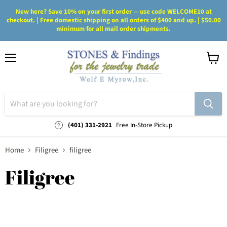
New here? Save 10% on your first order — use code WELCOME10 at
checkout. | Free domestic shipping on all orders of $400 and up. | $50.00
minimum for all mail order shipments.
Menu
View
cart
(401) 331-2921
Free In-Store Pickup
Home
Filigree
filigree
Filigree