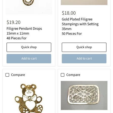
$18.00
Gold Plated Filigree
$19.20
Stampings with Setting
Filigree Pendant Drops
35mm
15mm x 11mm
50 Pieces For
48 Pieces For
Quick shop
Quick shop
Add to cart
Add to cart
Compare
Compare